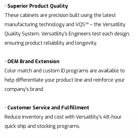
•
Superior Product Quality
These cabinets are precision built using the latest
manufacturing technology and VQS™ – the Versatility
Quality System. Versatility's Engineers test each design,
ensuring product reliability and longevity.
•
OEM Brand Extension
Color match and custom ID programs are available to
help differentiate your product line and reinforce your
company’s brand.
•
Customer Service and Fulfillment
Reduce inventory and cost with Versatility’s 48-hour
quick ship and stocking programs.