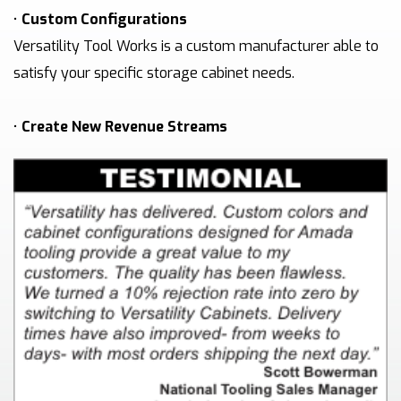
•
Custom Configurations
Versatility Tool Works is a custom manufacturer able to
satisfy your specific storage cabinet needs.
•
Create New Revenue Streams