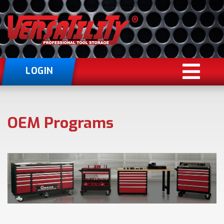
LOGIN
OEM Programs