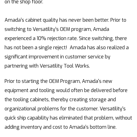
on the shop floor.
Amada’s cabinet quality has never been better. Prior to
switching to Versatility’s OEM program, Amada
experienced a 10% rejection rate. Since switching, there
has not been a single reject! Amada has also realized a
significant improvement in customer service by
partnering with Versatility Tool Works.
Prior to starting the OEM Program, Amada's new
equipment and tooling would often be delivered before
the tooling cabinets, thereby creating storage and
organizational problems for the customer. Versatility’s
quick ship capability has eliminated that problem, without
adding inventory and cost to Amada’s bottom line.