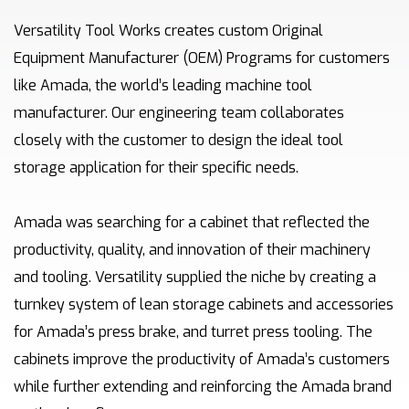
Versatility Tool Works creates custom Original
Equipment Manufacturer (OEM) Programs for customers
like Amada, the world’s leading machine tool
manufacturer. Our engineering team collaborates
closely with the customer to design the ideal tool
storage application for their specific needs.
Amada was searching for a cabinet that reflected the
productivity, quality, and innovation of their machinery
and tooling. Versatility supplied the niche by creating a
turnkey system of lean storage cabinets and accessories
for Amada’s press brake, and turret press tooling. The
cabinets improve the productivity of Amada’s customers
while further extending and reinforcing the Amada brand