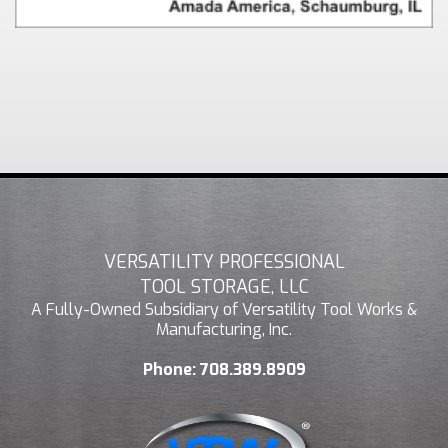
VERSATILITY PROFESSIONAL
TOOL STORAGE, LLC
A Fully-Owned Subsidiary of Versatility Tool Works &
Manufacturing, Inc.
Phone:
708.389.8909