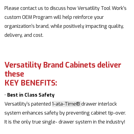
Please contact us to discuss how Versatility Tool Work’s
custom OEM Program will help reinforce your
organization’s brand, while positively impacting quality,
delivery, and cost.
Versatility Brand Cabinets deliver
these
KEY BENEFITS:
•
Best in Class Safety
Versatility’s patented
1-ata-Time®
drawer interlock
system enhances safety by preventing cabinet tip-over.
It is the only true single- drawer system in the industry!