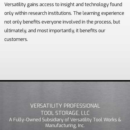
Versatility gains access to insight and technology found
only within research institutions. The learning experience
not only benefits everyone involved in the process, but
ultimately, and most importantly, it benefits our
customers.
VERSATILITY PROFESSIONAL
TOOL STORAGE, LLC
A Fully-Owned Subsidiary of Versatility Tool Works &
Manufacturing, Inc.