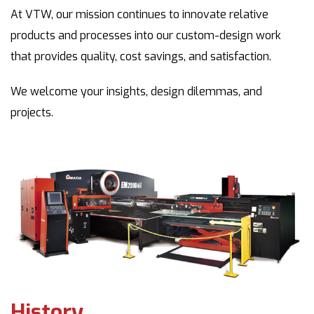
At VTW, our mission continues to innovate relative
products and processes into our custom-design work
that provides quality, cost savings, and satisfaction.
We welcome your insights, design dilemmas, and
projects.
History