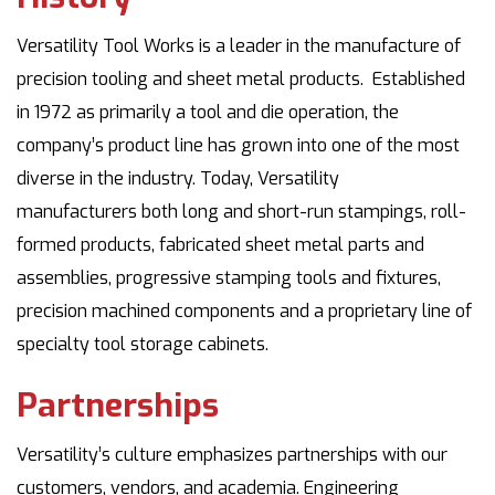
Versatility Tool Works is a leader in the manufacture of
precision tooling and sheet metal products. Established
in 1972 as primarily a tool and die operation, the
company’s product line has grown into one of the most
diverse in the industry. Today, Versatility
manufacturers both long and short-run stampings, roll-
formed products, fabricated sheet metal parts and
assemblies, progressive stamping tools and fixtures,
precision machined components and a proprietary line of
specialty tool storage cabinets.
Partnerships
Versatility’s culture emphasizes partnerships with our
customers, vendors, and academia. Engineering