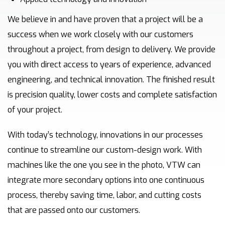
We believe in and have proven that a project will be a
success when we work closely with our customers
throughout a project, from design to delivery. We provide
you with direct access to years of experience, advanced
engineering, and technical innovation. The finished result
is precision quality, lower costs and complete satisfaction
of your project.
With today’s technology, innovations in our processes
continue to streamline our custom-design work. With
machines like the one you see in the photo, VTW can
integrate more secondary options into one continuous
process, thereby saving time, labor, and cutting costs
that are passed onto our customers.