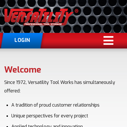
LOGIN
Welcome
Since 1972, Versatility Tool Works has simultaneously
offered:
A tradition of proud customer relationships
Unique perspectives for every project
Applied technology and innovation