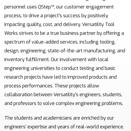
personnel uses QStep™, our customer engagement
process, to drive a project’s success by positively
impacting quality, cost, and delivery. Versatility Tool
Works strives to be a true business partner by offering a
spectrum of value-added services, including tooling,
design, engineering, state-of-the-art manufacturing, and
inventory fulfillment. Our involvement with local
engineering universities to conduct testing and basic
research projects have led to improved products and
process performances. These projects allow
collaboration between Versatility’s engineers, students,
and professors to solve complex engineering problems.
The students and academicians are enriched by our
engineers’ expertise and years of real-world experience.