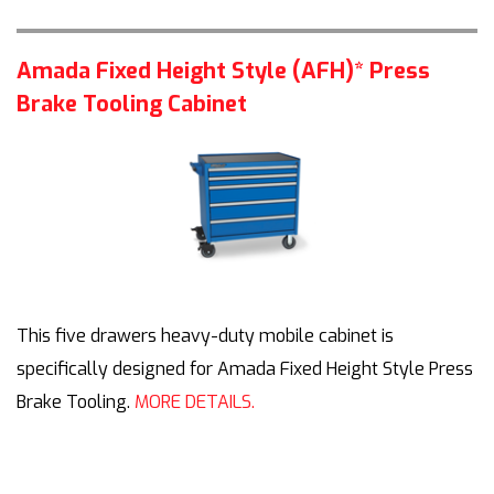
Amada Fixed Height Style (AFH)* Press
Brake Tooling Cabinet
This five drawers heavy-duty mobile cabinet is
specifically designed for Amada Fixed Height Style Press
Brake Tooling.
MORE DETAILS.