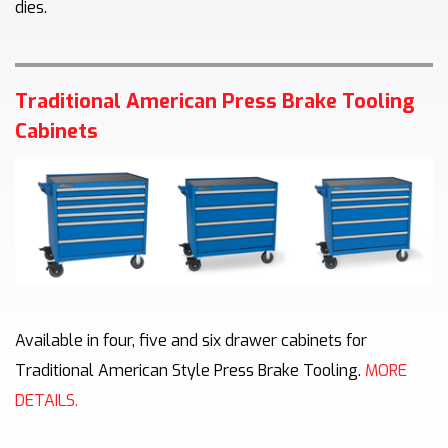
dies.
Traditional American Press Brake Tooling
Cabinets
Available in four, five and six drawer cabinets for
Traditional American Style Press Brake Tooling.
MORE
DETAILS.