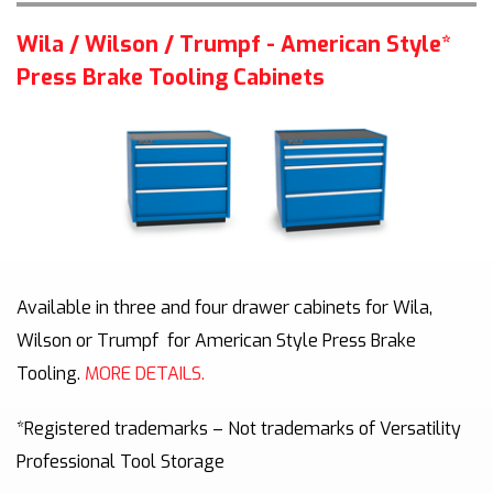
Wila / Wilson / Trumpf - American Style*
Press Brake Tooling Cabinets
Available in three and four drawer cabinets for Wila,
Wilson or Trumpf
for American Style Press Brake
Tooling
.
MORE DETAILS.
*Registered trademarks – Not trademarks of Versatility
Professional Tool Storage