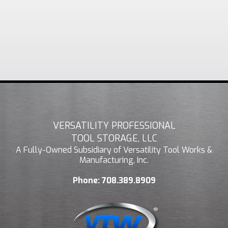
VERSATILITY PROFESSIONAL
TOOL STORAGE, LLC
A Fully-Owned Subsidiary of Versatility Tool Works &
Manufacturing, Inc.
Phone:
708.389.8909