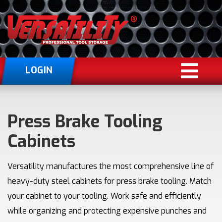
LOGIN
Press Brake Tooling
Cabinets
Versatility manufactures the most comprehensive line of
heavy-duty steel cabinets for press brake tooling. Match
your cabinet to your tooling. Work safe and efficiently
while organizing and protecting expensive punches and