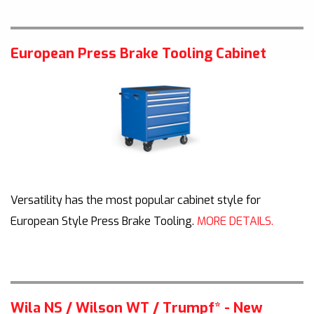
European Press Brake Tooling Cabinet
Versatility has the most popular cabinet style for
European Style Press Brake Tooling.
MORE DETAILS.
Wila NS / Wilson WT / Trumpf* - New