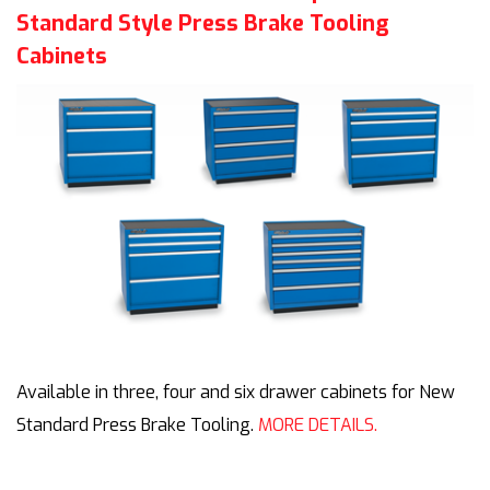
Standard Style Press Brake Tooling
Cabinets
Available in three, four and six drawer cabinets for New
Standard Press Brake Tooling.
MORE DETAILS.