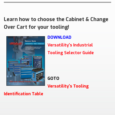
Learn how to choose the Cabinet & Change
Over Cart for your tooling!
DOWNLOAD
Versatility's Industrial
Tooling Selector Guide
GOTO
Versatility's Tooling
Identification Table