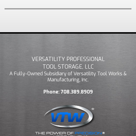
VERSATILITY PROFESSIONAL
TOOL STORAGE, LLC
A Fully-Owned Subsidiary of Versatility Tool Works &
Manufacturing, Inc.
Phone:
708.389.8909