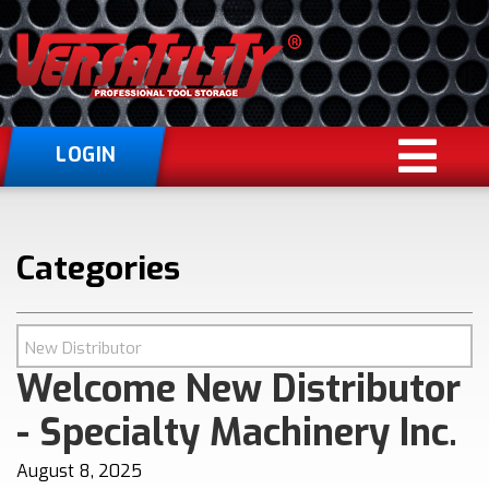
LOGIN
Categories
Welcome New Distributor
- Specialty Machinery Inc.
August 8, 2025