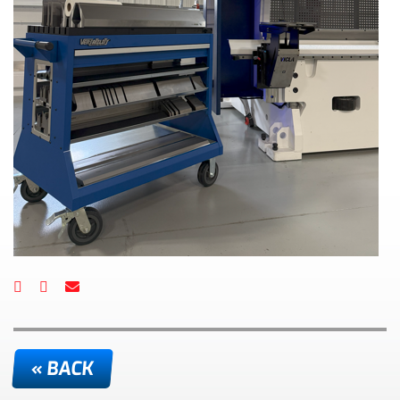
« BACK