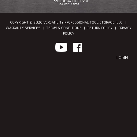
COPYRIGHT © 2026 VERSATILITY PROFESSIONAL TOOL STORAGE, LLC
|
WARRANTY SERVICES
|
TERMS & CONDITIONS
|
RETURN POLICY
|
PRIVACY
POLICY
LOGIN