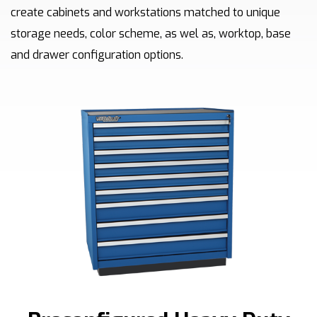
create cabinets and workstations matched to unique
storage needs, color scheme, as wel as, worktop, base
and drawer configuration options.