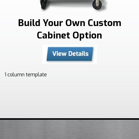
Build Your Own Custom
Cabinet Option
1 column template