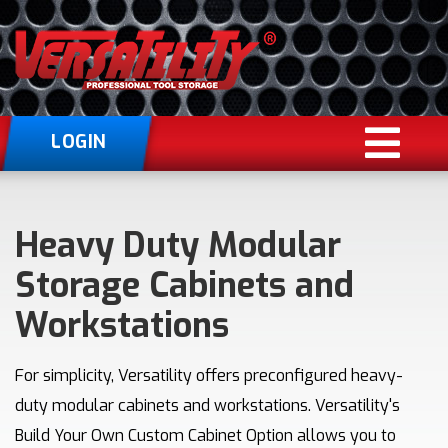
LOGIN
Heavy Duty Modular
Storage Cabinets and
Workstations
For simplicity, Versatility offers preconfigured heavy-
duty modular cabinets and workstations. Versatility's
Build Your Own Custom Cabinet Option allows you to