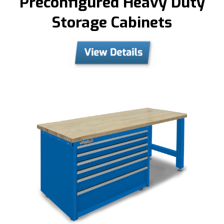
Preconfigured Heavy Duty
Storage Cabinets