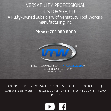
VERSATILITY PROFESSIONAL
TOOL STORAGE, LLC
A Fully-Owned Subsidiary of Versatility Tool Works &
Manufacturing, Inc.
Phone:
708.389.8909
COPYRIGHT © 2026 VERSATILITY PROFESSIONAL TOOL STORAGE, LLC
|
WARRANTY SERVICES
|
TERMS & CONDITIONS
|
RETURN POLICY
|
PRIVACY
POLICY