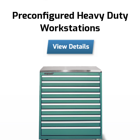
Preconfigured Heavy Duty
Workstations